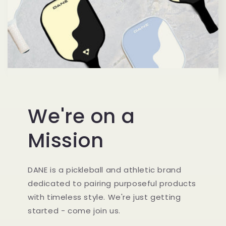
We're on a
Mission
DANE is a pickleball and athletic brand
dedicated to pairing purposeful products
with timeless style. We're just getting
started - come join us.