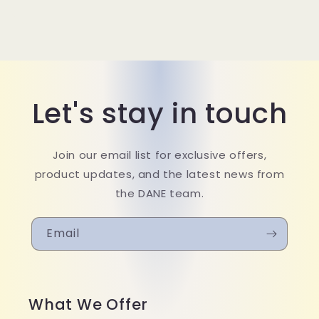
Let's stay in touch
Join our email list for exclusive offers,
product updates, and the latest news from
the DANE team.
Email
What We Offer