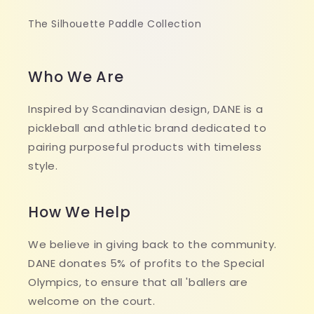
The Silhouette Paddle Collection
Who We Are
Inspired by Scandinavian design, DANE is a
pickleball and athletic brand dedicated to
pairing purposeful products with timeless
style.
How We Help
We believe in giving back to the community.
DANE donates 5% of profits to the Special
Olympics, to ensure that all 'ballers are
welcome on the court.