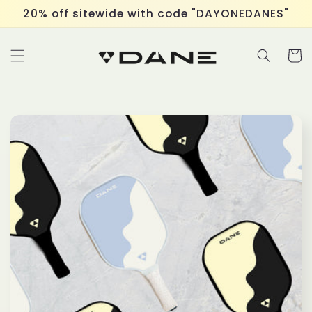
Skip to
20% off sitewide with code "DAYONEDANES"
content
Cart